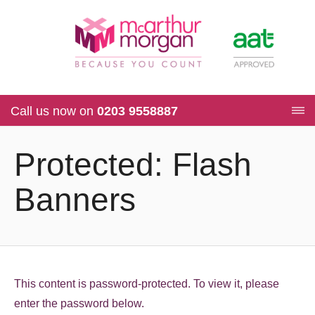
Call us now on
0203 9558887
Protected: Flash
Banners
This content is password-protected. To view it, please
enter the password below.