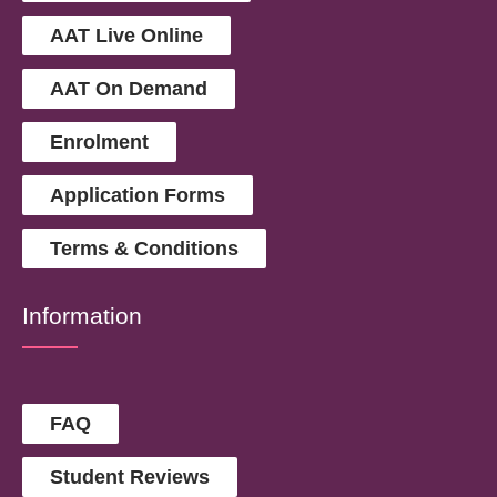
AAT Live Online
AAT On Demand
Enrolment
Application Forms
Terms & Conditions
Information
FAQ
Student Reviews