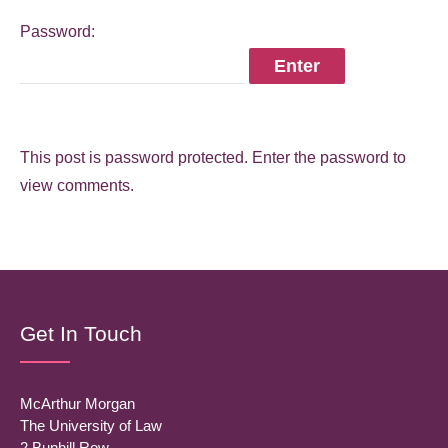
Password:
This post is password protected. Enter the password to
view comments.
Get In Touch
McArthur Morgan
The University of Law
2 Bunhill Row