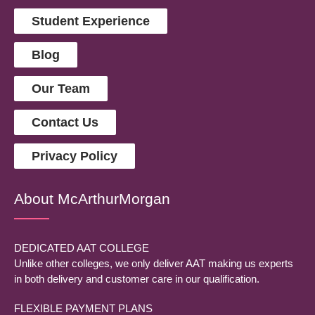
Student Experience
Blog
Our Team
Contact Us
Privacy Policy
About McArthurMorgan
DEDICATED AAT COLLEGE
Unlike other colleges, we only deliver AAT making us experts
in both delivery and customer care in our qualification.
FLEXIBLE PAYMENT PLANS