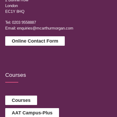
London
EC1Y 8HQ
Tel: 0203 9558887
Email:
enquiries@mcarthurmorgan.com
Online Contact Form
Courses
Courses
AAT Campus-Plus