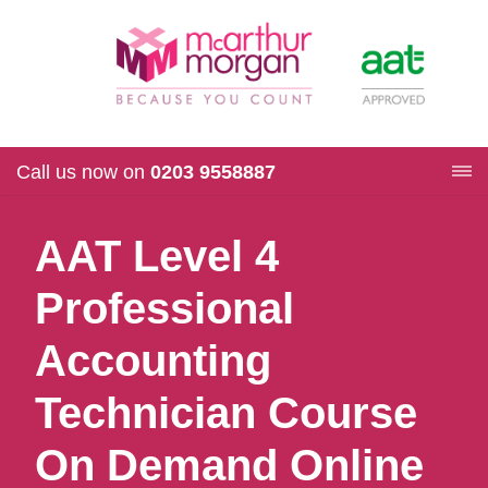
Call us now on
0203 9558887
AAT Level 4
Professional
Accounting
Technician Course
On Demand Online