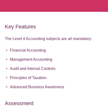
Key Features
The Level 4 Accounting subjects are all mandatory:
Financial Accounting
Management Accounting
Audit and Internal Controls
Principles of Taxation
Advanced Business Awareness
Assessment