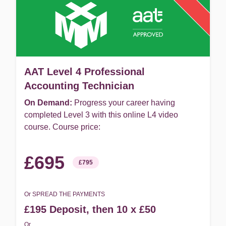
AAT Level 4 Professional
Accounting Technician
On Demand:
Progress your career having
completed Level 3 with this online L4 video
course. Course price:
£695
£795
Or SPREAD THE PAYMENTS
£195 Deposit, then 10 x £50
Or