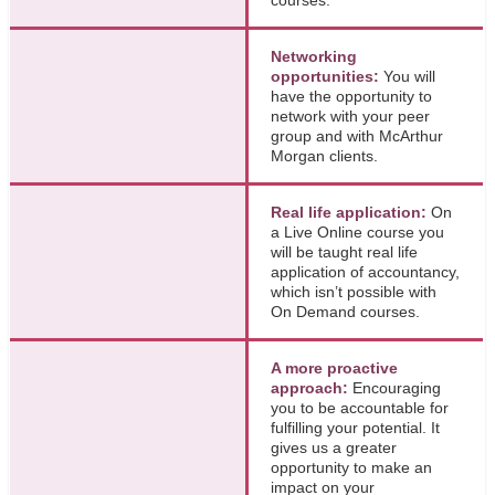
Networking
opportunities:
You will
have the opportunity to
network with your peer
group and with McArthur
Morgan clients.
Real life application:
On
a Live Online course you
will be taught real life
application of accountancy,
which isn’t possible with
On Demand courses.
A more proactive
approach:
Encouraging
you to be accountable for
fulfilling your potential. It
gives us a greater
opportunity to make an
impact on your