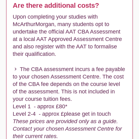
Are there additional costs?
Upon completing your studies with
McArthurMorgan, many students opt to
undertake the official AAT CBA Assessment
at a local AAT Approved Assessment Centre
and also register with the AAT to formalise
their qualification.
The CBA assessment incurs a fee payable
to your chosen Assessment Centre. The cost
of the CBA fee depends on the course level
of the assessment. This is not included in
your course tuition fees.
Level 1 - approx £80*
Level 2-4 - approx £please get in touch
These prices are provided only as a guide.
Contact your chosen Assessment Centre for
their current rates.