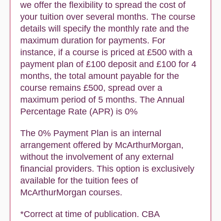
we offer the flexibility to spread the cost of
your tuition over several months. The course
details will specify the monthly rate and the
maximum duration for payments. For
instance, if a course is priced at £500 with a
payment plan of £100 deposit and £100 for 4
months, the total amount payable for the
course remains £500, spread over a
maximum period of 5 months. The Annual
Percentage Rate (APR) is 0%
The 0% Payment Plan is an internal
arrangement offered by McArthurMorgan,
without the involvement of any external
financial providers. This option is exclusively
available for the tuition fees of
McArthurMorgan courses.
*Correct at time of publication. CBA