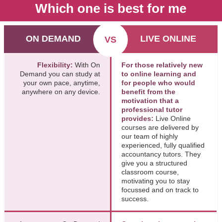
Which one is best for me
ON DEMAND
LIVE ONLINE
VS
Flexibility:
With On
For those relatively new
Demand you can study at
to online learning and
your own pace, anytime,
for people who would
anywhere on any device.
benefit from the
motivation that a
professional tutor
provides:
Live Online
courses are delivered by
our team of highly
experienced, fully qualified
accountancy tutors. They
give you a structured
classroom course,
motivating you to stay
focussed and on track to
success.