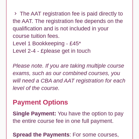
The AAT registration fee is paid directly to
the AAT. The registration fee depends on the
qualification and is not included in your
course tuition fees.
Level 1 Bookkeeping - £45*
Level 2-4 - £please get in touch
Please note. If you are taking multiple course
exams, such as our combined courses, you
will need a CBA and AAT registration for each
level of the course.
Payment Options
Single Payment:
You have the option to pay
the entire course fee in one full payment.
Spread the Payments
: For some courses,