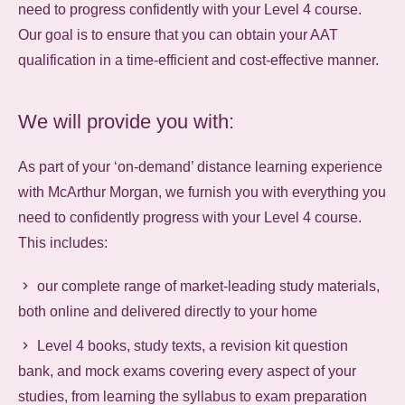
need to progress confidently with your Level 4 course.
Our goal is to ensure that you can obtain your AAT
qualification in a time-efficient and cost-effective manner.
We will provide you with:
As part of your ‘on-demand’ distance learning experience
with McArthur Morgan, we furnish you with everything you
need to confidently progress with your Level 4 course.
This includes:
our complete range of market-leading study materials,
both online and delivered directly to your home
Level 4 books, study texts, a revision kit question
bank, and mock exams covering every aspect of your
studies, from learning the syllabus to exam preparation