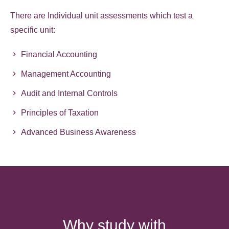
There are Individual unit assessments which test a
specific unit:
Financial Accounting
Management Accounting
Audit and Internal Controls
Principles of Taxation
Advanced Business Awareness
Why study with