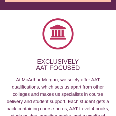
EXCLUSIVELY
AAT FOCUSED
At McArthur Morgan, we solely offer AAT
qualifications, which sets us apart from other
colleges and makes us specialists in course
delivery and student support. Each student gets a
pack containing course notes, AAT Level 4 books,
study guides, question banks, and a wealth of