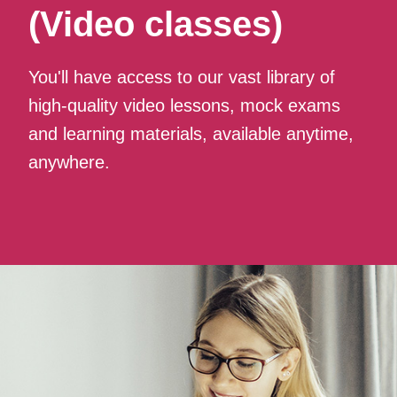
(Video classes)
You'll have access to our vast library of
high-quality video lessons, mock exams
and learning materials, available anytime,
anywhere.