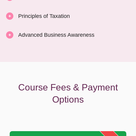
Principles of Taxation
Advanced Business Awareness
Course Fees & Payment
Options