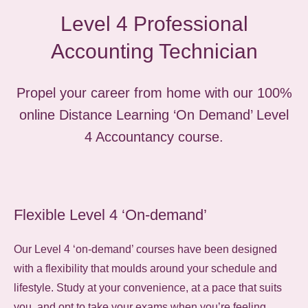
Level 4 Professional
Accounting Technician
Propel your career from home with our 100%
online Distance Learning ‘On Demand’ Level
4 Accountancy course.
Flexible Level 4 ‘On-demand’
Our Level 4 ‘on-demand’ courses have been designed
with a flexibility that moulds around your schedule and
lifestyle. Study at your convenience, at a pace that suits
you, and opt to take your exams when you’re feeling