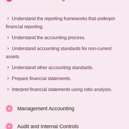
Understand the reporting frameworks that underpin
financial reporting.
Understand the accounting process.
Understand accounting standards for non-current
assets.
Understand other accounting standards.
Prepare financial statements.
Interpret financial statements using ratio analysis.
Management Accounting
Audit and Internal Controls