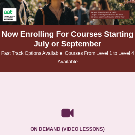
Now Enrolling For Courses Starting
July or September
Fast Track Options Available. Courses From Level 1 to Level 4
Available
ON DEMAND (VIDEO LESSONS)