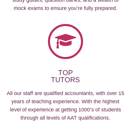
mock exams to ensure you’re fully prepared.
TOP
TUTORS
All our staff are qualified accountants, with over 15
years of teaching experience. With the highest
level of experience at getting 1000’s of students
through all levels of AAT qualifications.