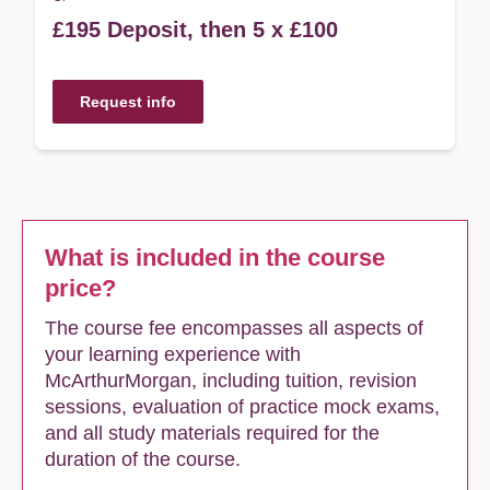
£195 Deposit, then 5 x £100
Request info
What is included in the course
price?
The course fee encompasses all aspects of
your learning experience with
McArthurMorgan, including tuition, revision
sessions, evaluation of practice mock exams,
and all study materials required for the
duration of the course.