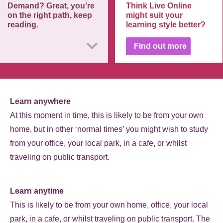
Demand? Great, you’re
Think Live Online
on the right path, keep
might suit your
reading.
learning style better?
Find out more
Learn anywhere
At this moment in time, this is likely to be from your own
home, but in other ‘normal times’ you might wish to study
from your office, your local park, in a cafe, or whilst
traveling on public transport.
Learn anytime
This is likely to be from your own home, office, your local
park, in a cafe, or whilst traveling on public transport. The