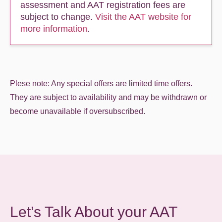
assessment and AAT registration fees are
subject to change.
Visit the AAT website for
more information
.
Plese note: Any special offers are limited time offers.
They are subject to availability and may be withdrawn or
become unavailable if oversubscribed.
Let’s Talk About your AAT