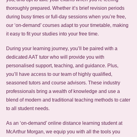
thoroughly prepared. Whether it’s brief revision periods
during busy times or full-day sessions when you’re free,
our ‘on-demand’ courses adapt to your timetable, making
it easy to fit your studies into your free time.
During your learning journey, you’ll be paired with a
dedicated AAT tutor who will provide you with
personalised support, teaching, and guidance. Plus,
you’ll have access to our team of highly qualified,
seasoned tutors and course advisors. These industry
professionals bring a wealth of knowledge and use a
blend of modern and traditional teaching methods to cater
to all student needs.
As an ‘on-demand’ online distance learning student at
McArthur Morgan, we equip you with all the tools you