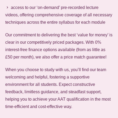
access to our ‘on-demand’ pre-recorded lecture
videos, offering comprehensive coverage of all necessary
techniques across the entire syllabus for each module
Our commitment to delivering the best ‘value for money’ is
clear in our competitively priced packages. With 0%
interest-free finance options available (from as little as
£50 per month), we also offer a price match guarantee!
When you choose to study with us, you’ll find our team
welcoming and helpful, fostering a supportive
environment for all students. Expect constructive
feedback, limitless guidance, and steadfast support,
helping you to achieve your AAT qualification in the most
time-efficient and cost-effective way.