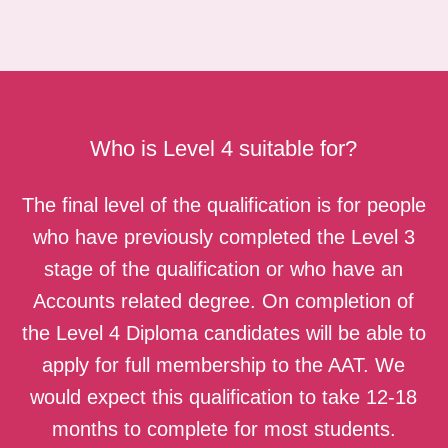
Who is Level 4 suitable for?
The final level of the qualification is for people
who have previously completed the Level 3
stage of the qualification or who have an
Accounts related degree. On completion of
the Level 4 Diploma candidates will be able to
apply for full membership to the AAT. We
would expect this qualification to take 12-18
months to complete for most students.