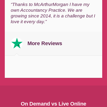
“Thanks to McArthurMorgan I have my
own Accountancy Practice. We are
growing since 2014, it is a challenge but I
love it every day.”
More Reviews
On Demand vs Live Online