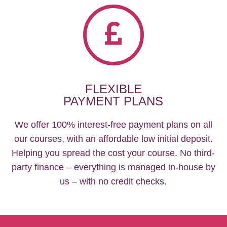
FLEXIBLE
PAYMENT PLANS
We offer 100% interest-free payment plans on all
our courses, with an affordable low initial deposit.
Helping you spread the cost your course. No third-
party finance – everything is managed in-house by
us – with no credit checks.