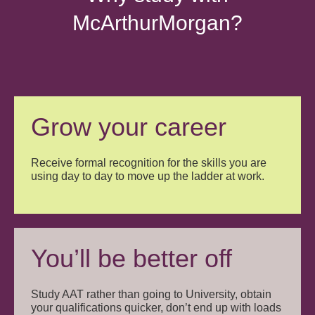
McArthurMorgan?
Grow your career
Receive formal recognition for the skills you are
using day to day to move up the ladder at work.
You’ll be better off
Study AAT rather than going to University, obtain
your qualifications quicker, don’t end up with loads