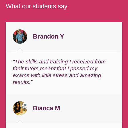
What our students say
Brandon Y
“The skills and training I received from
their tutors meant that I passed my
exams with little stress and amazing
results.”
Bianca M