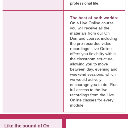
professional life.
The best of both worlds:
On a Live Online course
you will receive all the
materials from our On
Demand course, including
the pre-recorded video
recordings. Live Online
offers you flexibility within
the classroom structure,
allowing you to move
between day, evening and
weekend sessions, which
we would actively
encourage you to do. Plus
full access to the live
recordings from the Live
Online classes for every
module.
Like the sound of On