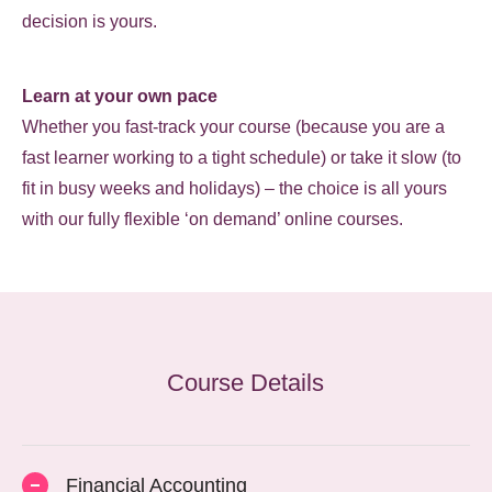
decision is yours.
Learn at your own pace
Whether you fast-track your course (because you are a
fast learner working to a tight schedule) or take it slow (to
fit in busy weeks and holidays) – the choice is all yours
with our fully flexible ‘on demand’ online courses.
Course Details
Financial Accounting