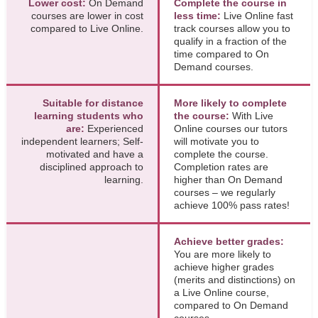
Lower cost:
On Demand
Complete the course in
courses are lower in cost
less time:
Live Online fast
compared to Live Online.
track courses allow you to
qualify in a fraction of the
time compared to On
Demand courses.
Suitable for distance
More likely to complete
learning students who
the course:
With Live
are:
Experienced
Online courses our tutors
independent learners; Self-
will motivate you to
motivated and have a
complete the course.
disciplined approach to
Completion rates are
learning.
higher than On Demand
courses – we regularly
achieve 100% pass rates!
Achieve better grades:
You are more likely to
achieve higher grades
(merits and distinctions) on
a Live Online course,
compared to On Demand
courses.