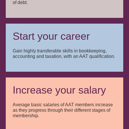
of debt.
Start your career
Gain highly transferable skills in bookkeeping,
accounting and taxation, with an AAT qualification.
Increase your salary
Average basic salaries of AAT members increase
as they progress through their different stages of
membership.