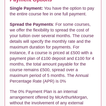
Single Payment:
You have the option to pay
the entire course fee in one full payment.
Spread the Payments
: For some courses,
we offer the flexibility to spread the cost of
your tuition over several months. The course
details will specify the monthly rate and the
maximum duration for payments. For
instance, if a course is priced at £500 with a
payment plan of £100 deposit and £100 for 4
months, the total amount payable for the
course remains £500, spread over a
maximum period of 5 months. The Annual
Percentage Rate (APR) is 0%
The 0% Payment Plan is an internal
arrangement offered by McArthurMorgan,
without the involvement of any external