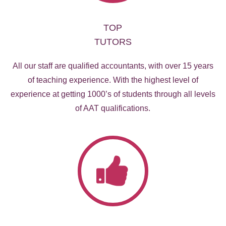
TOP
TUTORS
All our staff are qualified accountants, with over 15 years
of teaching experience. With the highest level of
experience at getting 1000’s of students through all levels
of AAT qualifications.