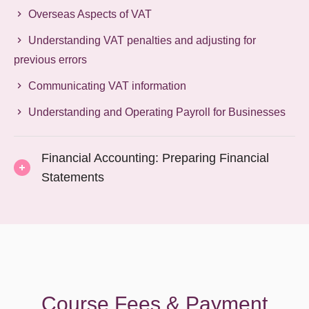
Overseas Aspects of VAT
Understanding VAT penalties and adjusting for
previous errors
Communicating VAT information
Understanding and Operating Payroll for Businesses
Financial Accounting: Preparing Financial
Statements
Course Fees & Payment