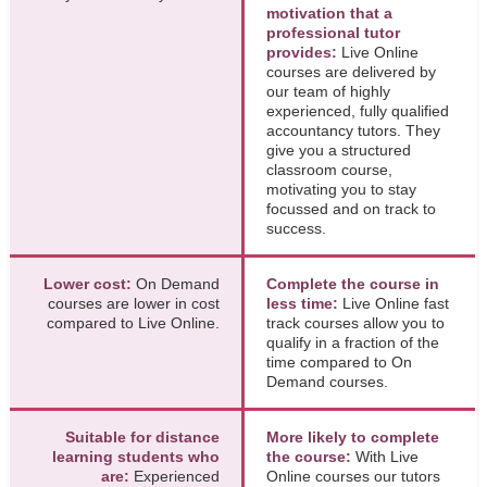
motivation that a
professional tutor
provides:
Live Online
courses are delivered by
our team of highly
experienced, fully qualified
accountancy tutors. They
give you a structured
classroom course,
motivating you to stay
focussed and on track to
success.
Lower cost:
On Demand
Complete the course in
courses are lower in cost
less time:
Live Online fast
compared to Live Online.
track courses allow you to
qualify in a fraction of the
time compared to On
Demand courses.
Suitable for distance
More likely to complete
learning students who
the course:
With Live
are:
Experienced
Online courses our tutors