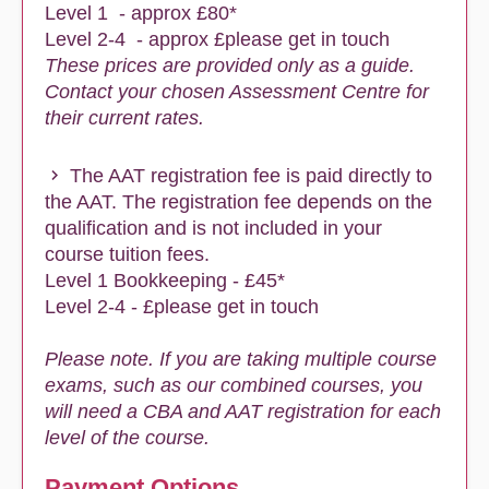
Level 1 - approx £80*
Level 2-4 - approx £please get in touch
These prices are provided only as a guide.
Contact your chosen Assessment Centre for
their current rates.
The AAT registration fee is paid directly to
the AAT. The registration fee depends on the
qualification and is not included in your
course tuition fees.
Level 1 Bookkeeping - £45*
Level 2-4 - £please get in touch
Please note. If you are taking multiple course
exams, such as our combined courses, you
will need a CBA and AAT registration for each
level of the course.
Payment Options