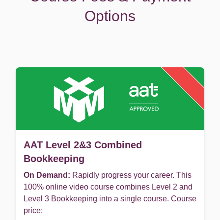
Options
AAT Level 2&3 Combined
Bookkeeping
On Demand:
Rapidly progress your career. This
100% online video course combines Level 2 and
Level 3 Bookkeeping into a single course. Course
price: