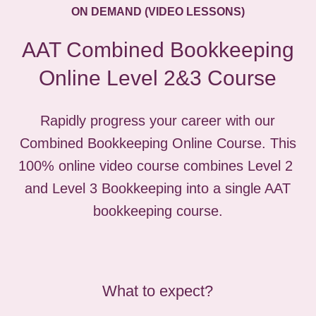
ON DEMAND (VIDEO LESSONS)
AAT Combined Bookkeeping
Online Level 2&3 Course
Rapidly progress your career with our
Combined Bookkeeping Online Course. This
100% online video course combines Level 2
and Level 3 Bookkeeping into a single AAT
bookkeeping course.
What to expect?