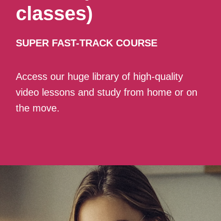
classes)
SUPER FAST-TRACK COURSE
Access our huge library of high-quality
video lessons and study from home or on
the move.