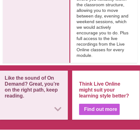
the classroom structure,
allowing you to move
between day, evening and
weekend sessions, which
we would actively
encourage you to do. Plus
full access to the live
recordings from the Live
Online classes for every
module.
Like the sound of On
Demand? Great, you’re
Think Live Online
on the right path, keep
might suit your
reading.
learning style better?
Find out more