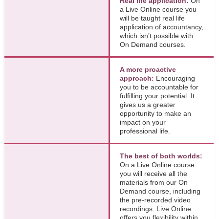
Real life application:
On
a Live Online course you
will be taught real life
application of accountancy,
which isn’t possible with
On Demand courses.
A more proactive
approach:
Encouraging
you to be accountable for
fulfilling your potential. It
gives us a greater
opportunity to make an
impact on your
professional life.
The best of both worlds:
On a Live Online course
you will receive all the
materials from our On
Demand course, including
the pre-recorded video
recordings. Live Online
offers you flexibility within