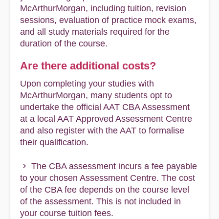
McArthurMorgan, including tuition, revision
sessions, evaluation of practice mock exams,
and all study materials required for the
duration of the course.
Are there additional costs?
Upon completing your studies with
McArthurMorgan, many students opt to
undertake the official AAT CBA Assessment
at a local AAT Approved Assessment Centre
and also register with the AAT to formalise
their qualification.
The CBA assessment incurs a fee payable
to your chosen Assessment Centre. The cost
of the CBA fee depends on the course level
of the assessment. This is not included in
your course tuition fees.