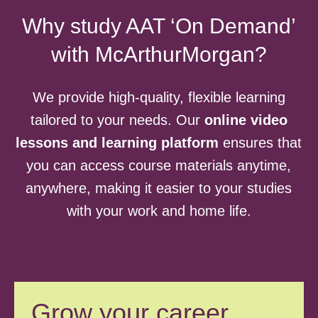
Why study AAT ‘On Demand’
with McArthurMorgan?
We provide high-quality, flexible learning
tailored to your needs. Our
online video
lessons and learning platform
ensures that
you can access course materials anytime,
anywhere, making it easier to your studies
with your work and home life.
Grow your career