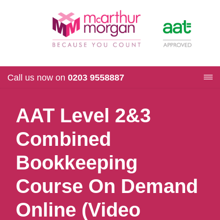
Call us now on
0203 9558887
AAT Level 2&3
Combined
Bookkeeping
Course On Demand
Online (Video