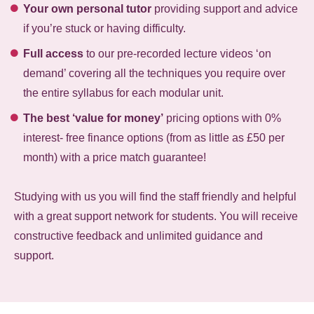
Your own personal tutor
providing support and advice
if you’re stuck or having difficulty.
Full access
to our pre-recorded lecture videos ‘on
demand’ covering all the techniques you require over
the entire syllabus for each modular unit.
The best ‘value for money’
pricing options with 0%
interest- free finance options (from as little as £50 per
month) with a price match guarantee!
Studying with us you will find the staff friendly and helpful
with a great support network for students. You will receive
constructive feedback and unlimited guidance and
support.