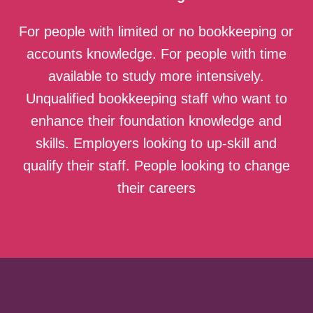
For people with limited or no bookkeeping or
accounts knowledge. For people with time
available to study more intensively.
Unqualified bookkeeping staff who want to
enhance their foundation knowledge and
skills. Employers looking to up-skill and
qualify their staff. People looking to change
their careers