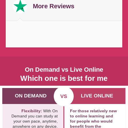
More Reviews
On Demand vs Live Online
Which one is best for me
ON DEMAND
LIVE ONLINE
VS
Flexibility:
With On
For those relatively new
Demand you can study at
to online learning and
your own pace, anytime,
for people who would
anywhere on any device.
benefit from the