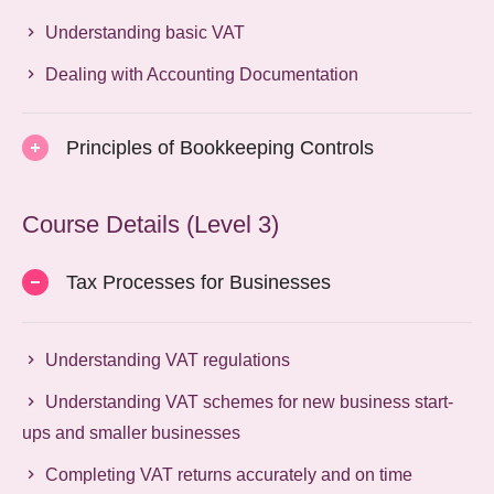
Understanding basic VAT
Dealing with Accounting Documentation
Principles of Bookkeeping Controls
Course Details (Level 3)
Tax Processes for Businesses
Understanding VAT regulations
Understanding VAT schemes for new business start-
ups and smaller businesses
Completing VAT returns accurately and on time