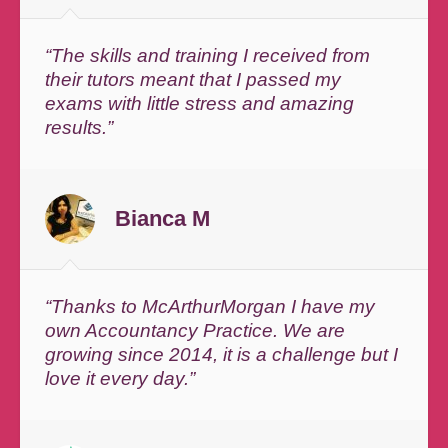
“The skills and training I received from
their tutors meant that I passed my
exams with little stress and amazing
results.”
Bianca M
“Thanks to McArthurMorgan I have my
own Accountancy Practice. We are
growing since 2014, it is a challenge but I
love it every day.”