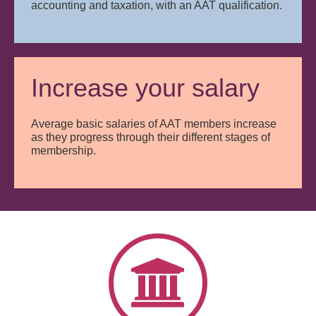
accounting and taxation, with an AAT qualification.
Increase your salary
Average basic salaries of AAT members increase
as they progress through their different stages of
membership.