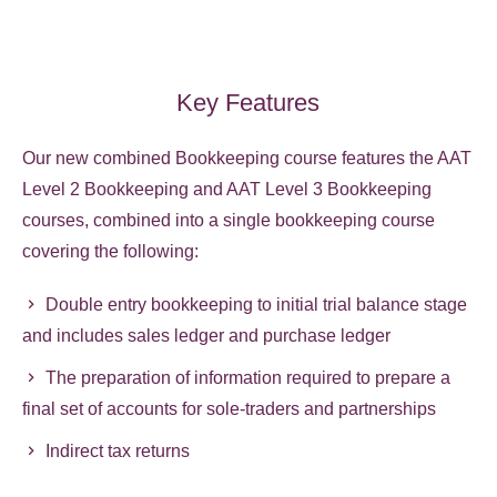
Key Features
Our new combined Bookkeeping course features the AAT
Level 2 Bookkeeping and AAT Level 3 Bookkeeping
courses, combined into a single bookkeeping course
covering the following:
Double entry bookkeeping to initial trial balance stage
and includes sales ledger and purchase ledger
The preparation of information required to prepare a
final set of accounts for sole-traders and partnerships
Indirect tax returns