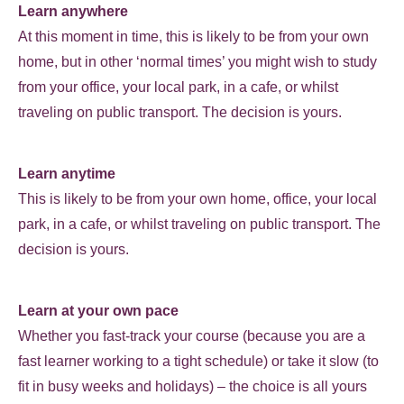
Learn anywhere
At this moment in time, this is likely to be from your own
home, but in other ‘normal times’ you might wish to study
from your office, your local park, in a cafe, or whilst
traveling on public transport. The decision is yours.
Learn anytime
This is likely to be from your own home, office, your local
park, in a cafe, or whilst traveling on public transport. The
decision is yours.
Learn at your own pace
Whether you fast-track your course (because you are a
fast learner working to a tight schedule) or take it slow (to
fit in busy weeks and holidays) – the choice is all yours