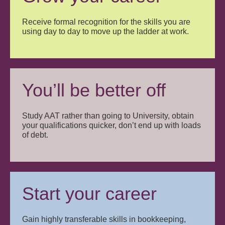
Receive formal recognition for the skills you are
using day to day to move up the ladder at work.
You’ll be better off
Study AAT rather than going to University, obtain
your qualifications quicker, don’t end up with loads
of debt.
Start your career
Gain highly transferable skills in bookkeeping,