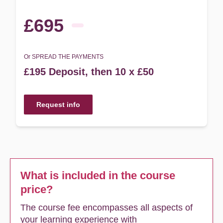
£695
Or SPREAD THE PAYMENTS
£195 Deposit, then 10 x £50
Request info
What is included in the course
price?
The course fee encompasses all aspects of
your learning experience with