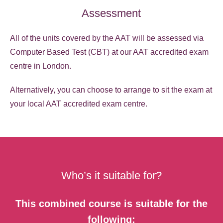
Assessment
All of the units covered by the AAT will be assessed via
Computer Based Test (CBT) at our AAT accredited exam
centre in London.
Alternatively, you can choose to arrange to sit the exam at
your local AAT accredited exam centre.
Who’s it suitable for?
This combined course is suitable for the
following: