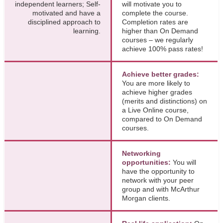
independent learners; Self-
will motivate you to
motivated and have a
complete the course.
disciplined approach to
Completion rates are
learning.
higher than On Demand
courses – we regularly
achieve 100% pass rates!
Achieve better grades:
You are more likely to
achieve higher grades
(merits and distinctions) on
a Live Online course,
compared to On Demand
courses.
Networking
opportunities:
You will
have the opportunity to
network with your peer
group and with McArthur
Morgan clients.