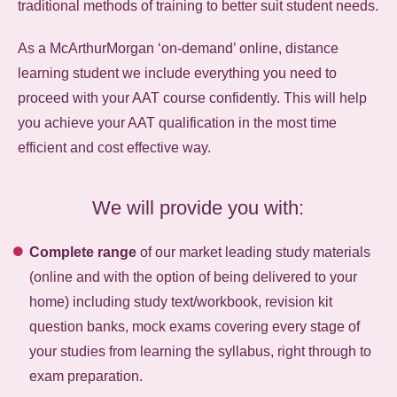
traditional methods of training to better suit student needs.
As a McArthurMorgan ‘on-demand’ online, distance
learning student we include everything you need to
proceed with your AAT course confidently. This will help
you achieve your AAT qualification in the most time
efficient and cost effective way.
We will provide you with:
Complete range
of our market leading study materials
(online and with the option of being delivered to your
home) including study text/workbook, revision kit
question banks, mock exams covering every stage of
your studies from learning the syllabus, right through to
exam preparation.