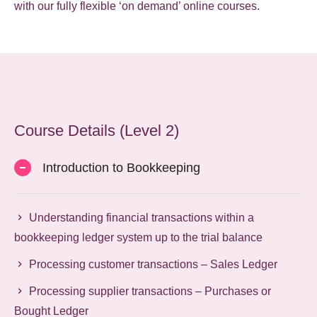
with our fully flexible ‘on demand’ online courses.
Course Details (Level 2)
Introduction to Bookkeeping
Understanding financial transactions within a
bookkeeping ledger system up to the trial balance
Processing customer transactions – Sales Ledger
Processing supplier transactions – Purchases or
Bought Ledger