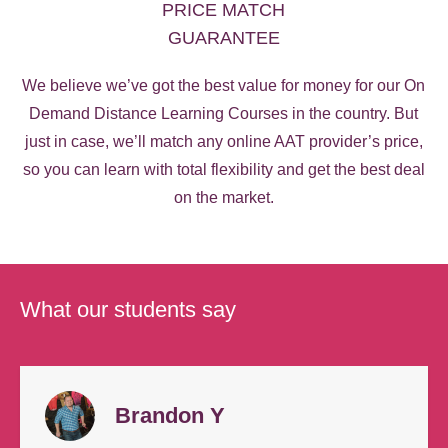
PRICE MATCH
GUARANTEE
We believe we’ve got the best value for money for our On
Demand Distance Learning Courses in the country. But
just in case, we’ll match any online AAT provider’s price,
so you can learn with total flexibility and get the best deal
on the market.
What our students say
Brandon Y