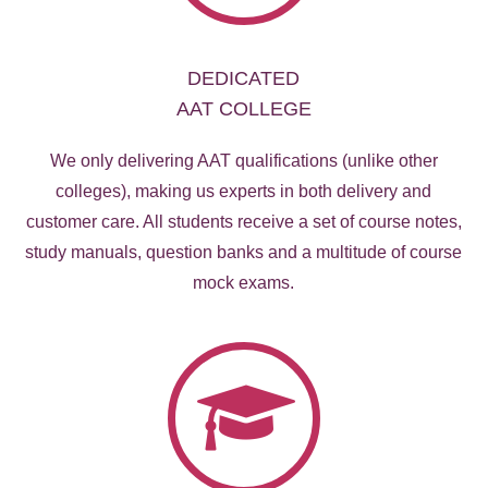
DEDICATED
AAT COLLEGE
We only delivering AAT qualifications (unlike other
colleges), making us experts in both delivery and
customer care. All students receive a set of course notes,
study manuals, question banks and a multitude of course
mock exams.