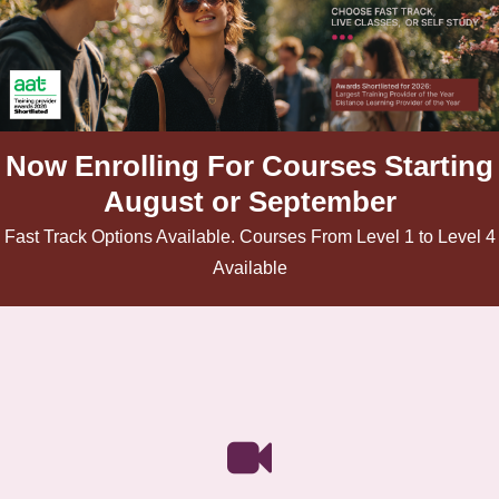
Now Enrolling For Courses Starting
August or September
Fast Track Options Available. Courses From Level 1 to Level 4
Available