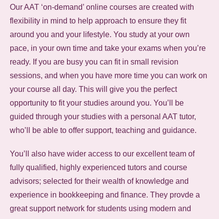
Our AAT ‘on-demand’ online courses are created with
flexibility in mind to help approach to ensure they fit
around you and your lifestyle. You study at your own
pace, in your own time and take your exams when you’re
ready. If you are busy you can fit in small revision
sessions, and when you have more time you can work on
your course all day. This will give you the perfect
opportunity to fit your studies around you. You’ll be
guided through your studies with a personal AAT tutor,
who’ll be able to offer support, teaching and guidance.
You’ll also have wider access to our excellent team of
fully qualified, highly experienced tutors and course
advisors; selected for their wealth of knowledge and
experience in bookkeeping and finance. They provde a
great support network for students using modern and