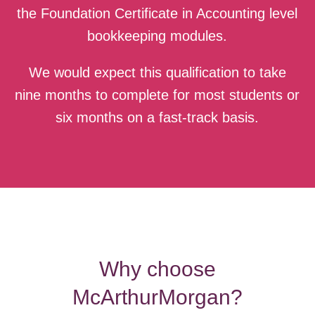
the Foundation Certificate in Accounting level
bookkeeping modules.
We would expect this qualification to take
nine months to complete for most students or
six months on a fast-track basis.
Why choose
McArthurMorgan?