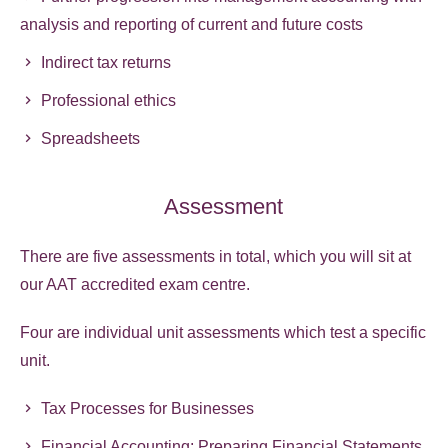
analysis and reporting of current and future costs
Indirect tax returns
Professional ethics
Spreadsheets
Assessment
There are five assessments in total, which you will sit at
our AAT accredited exam centre.
Four are individual unit assessments which test a specific
unit.
Tax Processes for Businesses
Financial Accounting: Preparing Financial Statements