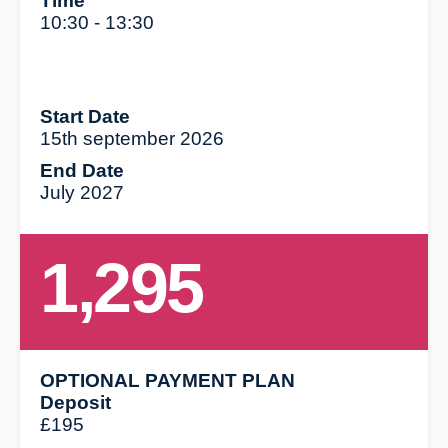
Time
10:30 - 13:30
Start Date
15th september 2026
End Date
July 2027
1,295
OPTIONAL PAYMENT PLAN
Deposit
£195