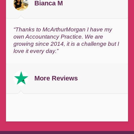
Bianca M
“Thanks to McArthurMorgan I have my
own Accountancy Practice. We are
growing since 2014, it is a challenge but I
love it every day.”
More Reviews