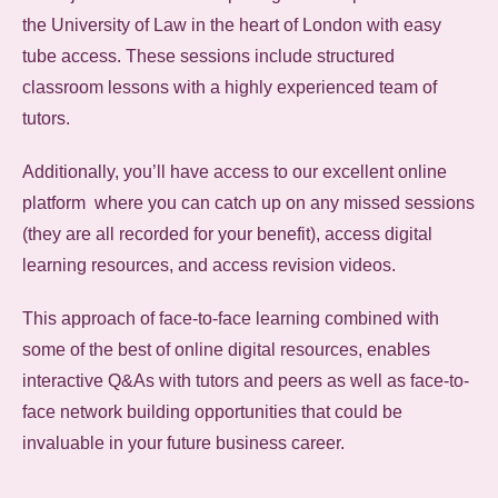
the University of Law in the heart of London with easy
tube access. These sessions include structured
classroom lessons with a highly experienced team of
tutors.
Additionally, you’ll have access to our excellent online
platform where you can catch up on any missed sessions
(they are all recorded for your benefit), access digital
learning resources, and access revision videos.
This approach of face-to-face learning combined with
some of the best of online digital resources, enables
interactive Q&As with tutors and peers as well as face-to-
face network building opportunities that could be
invaluable in your future business career.