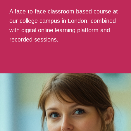
A face-to-face classroom based course at
our college campus in London, combined
with digital online learning platform and
recorded sessions.