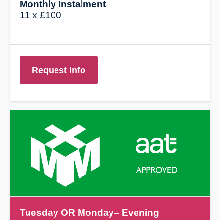
Monthly Instalment
11 x £100
Request info
Tuesday
OR Monday– Evening