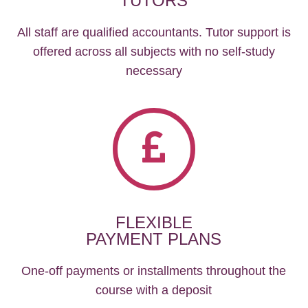
TUTORS
All staff are qualified accountants. Tutor support is
offered across all subjects with no self-study
necessary
FLEXIBLE
PAYMENT PLANS
One-off payments or installments throughout the
course with a deposit