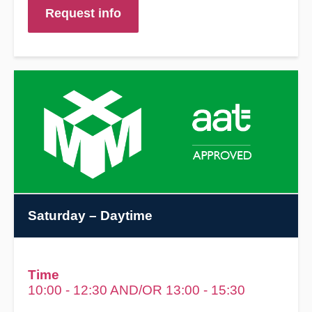
Request info
Saturday
– Daytime
Time
10:00 - 12:30 AND/OR 13:00 - 15:30