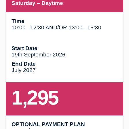
Saturday
– Daytime
Time
10:00 - 12:30 AND/OR 13:00 - 15:30
Start Date
19th September 2026
End Date
July 2027
1,295
OPTIONAL PAYMENT PLAN