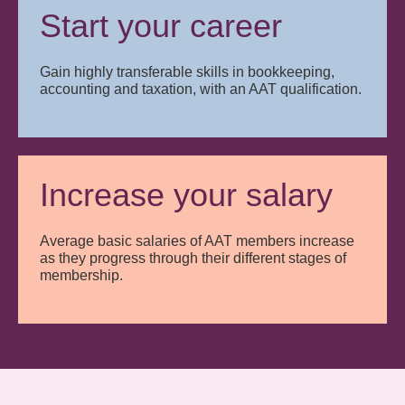
Start your career
Gain highly transferable skills in bookkeeping,
accounting and taxation, with an AAT qualification.
Increase your salary
Average basic salaries of AAT members increase
as they progress through their different stages of
membership.