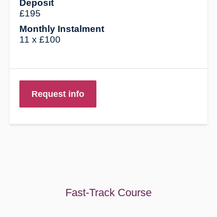
Deposit
£195
Monthly Instalment
11 x £100
Request info
Fast-Track Course