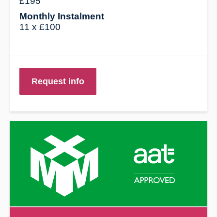
£195
Monthly Instalment
11 x £100
Request info