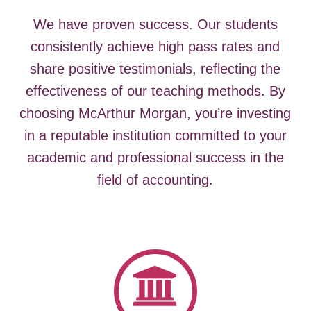
We have proven success. Our students
consistently achieve high pass rates and
share positive testimonials, reflecting the
effectiveness of our teaching methods.
By
choosing McArthur Morgan, you’re investing
in a reputable institution committed to your
academic and professional success in the
field of accounting.