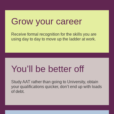
Grow your career
Receive formal recognition for the skills you are
using day to day to move up the ladder at work.
You’ll be better off
Study AAT rather than going to University, obtain
your qualifications quicker, don’t end up with loads
of debt.