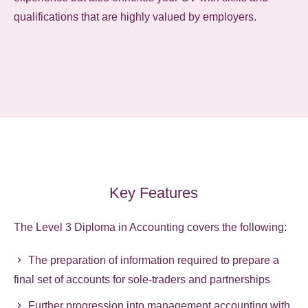
qualifications that are highly valued by employers.
Key Features
The Level 3 Diploma in Accounting covers the following:
The preparation of information required to prepare a
final set of accounts for sole-traders and partnerships
Further progression into management accounting with