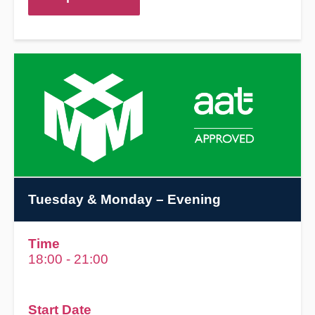
Tuesday & Monday
– Evening
Time
18:00 - 21:00
Start Date