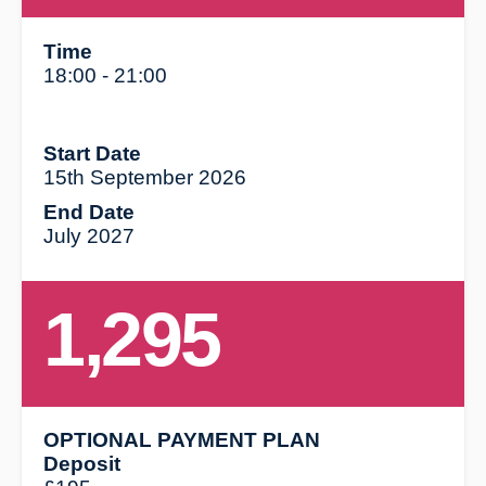
Time
18:00 - 21:00
Start Date
15th September 2026
End Date
July 2027
1,295
OPTIONAL PAYMENT PLAN
Deposit