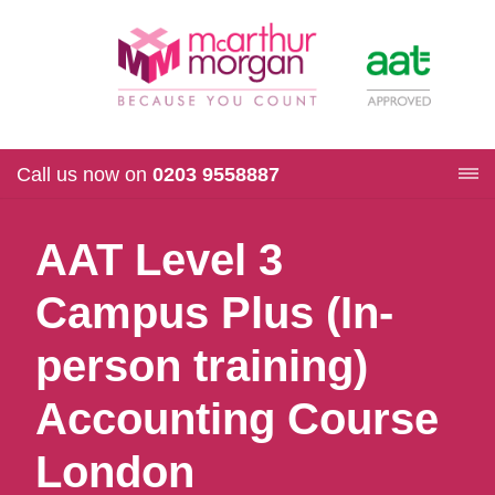
Call us now on
0203 9558887
AAT Level 3
Campus Plus (In-
person training)
Accounting Course
London