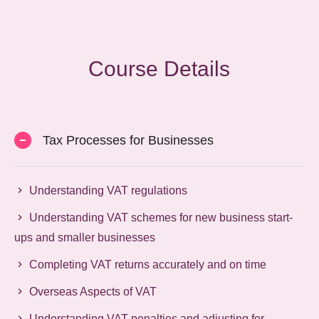
Course Details
Tax Processes for Businesses
Understanding VAT regulations
Understanding VAT schemes for new business start-
ups and smaller businesses
Completing VAT returns accurately and on time
Overseas Aspects of VAT
Understanding VAT penalties and adjusting for