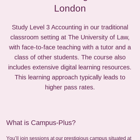
London
Study Level 3 Accounting in our traditional
classroom setting at The University of Law,
with face-to-face teaching with a tutor and a
class of other students. The course also
includes extensive digital learning resources.
This learning approach typically leads to
higher pass rates.
What is Campus-Plus?
You’ll join sessions at our prestigious campus situated at