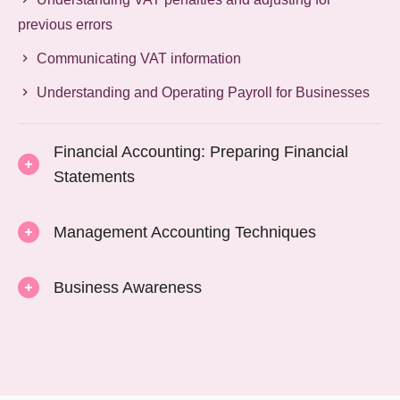
previous errors
Communicating VAT information
Understanding and Operating Payroll for Businesses
Financial Accounting: Preparing Financial
Statements
Management Accounting Techniques
Business Awareness