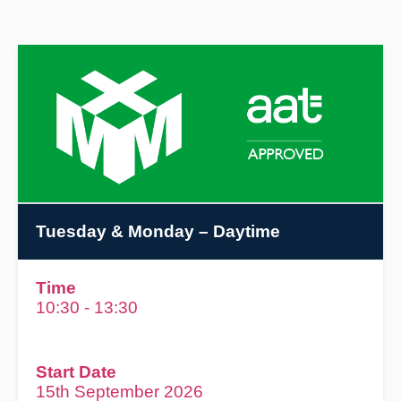
Tuesday & Monday
– Daytime
Time
10:30 - 13:30
Start Date
15th September 2026