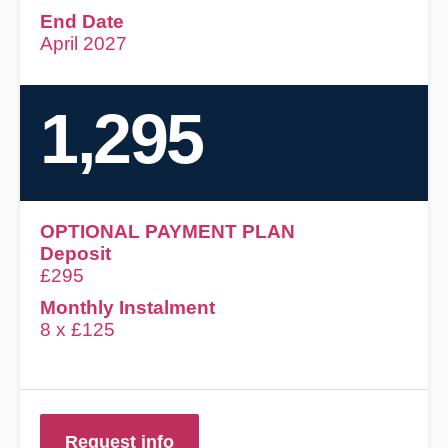
End Date
April 2027
1,295
OPTIONAL PAYMENT PLAN
Deposit
£295
Monthly Instalment
8 x £125
Request info