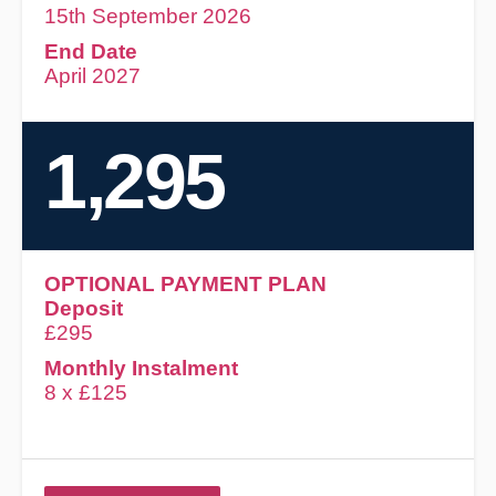
15th September 2026
End Date
April 2027
1,295
OPTIONAL PAYMENT PLAN
Deposit
£295
Monthly Instalment
8 x £125