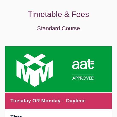
Timetable & Fees
Standard Course
Tuesday OR Monday
– Daytime