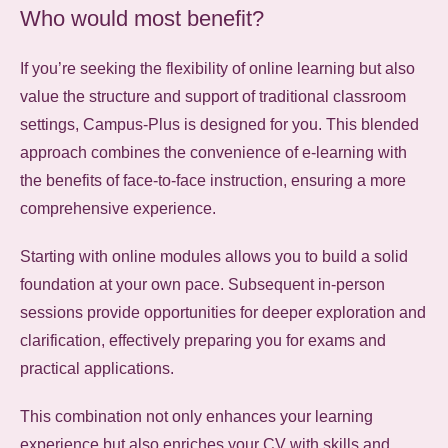
Who would most benefit?
If you’re seeking the flexibility of online learning but also
value the structure and support of traditional classroom
settings,
Campus-Plus is designed for you.
This blended
approach combines the convenience of e-learning with
the benefits of face-to-face instruction, ensuring a more
comprehensive experience.
Starting with online modules allows you to build a solid
foundation at your own pace.
Subsequent in-person
sessions provide opportunities for deeper exploration and
clarification, effectively preparing you for exams and
practical applications.
This combination not only enhances your learning
experience but also enriches your CV with skills and