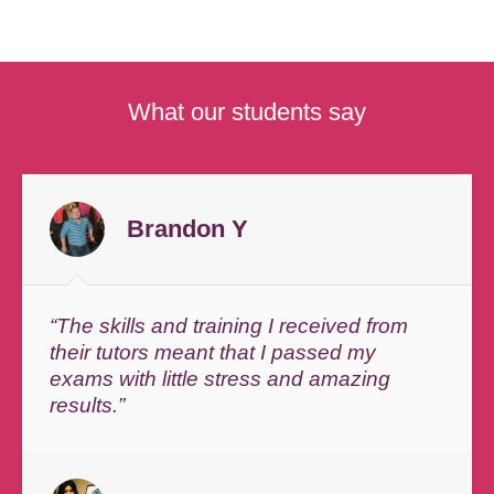
What our students say
Brandon Y
“The skills and training I received from
their tutors meant that I passed my
exams with little stress and amazing
results.”