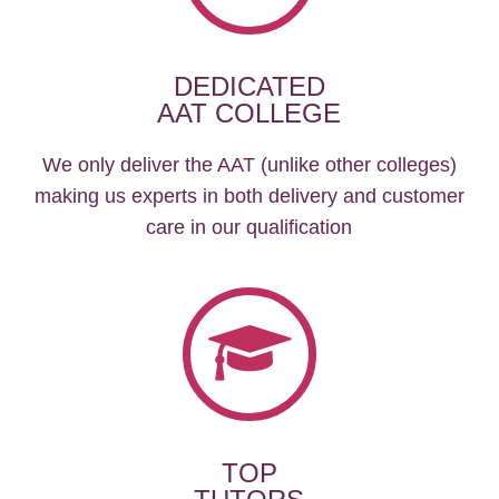
DEDICATED
AAT COLLEGE
We only deliver the AAT (unlike other colleges)
making us experts in both delivery and customer
care in our qualification
TOP