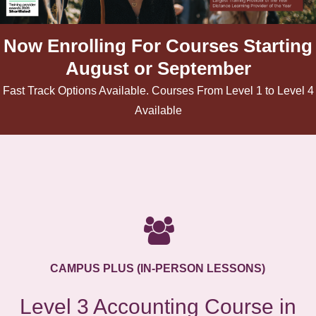
Now Enrolling For Courses Starting
August or September
Fast Track Options Available. Courses From Level 1 to Level 4
Available
CAMPUS PLUS (IN-PERSON LESSONS)
Level 3 Accounting Course in