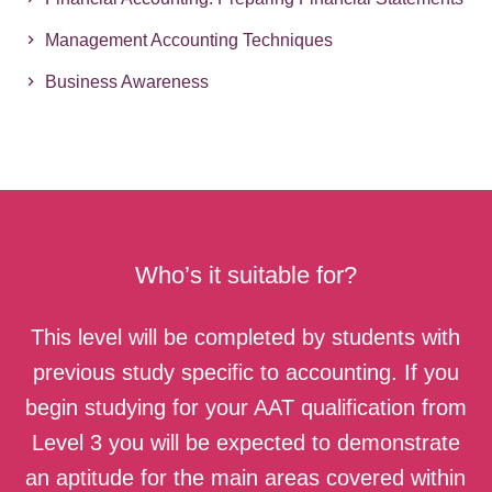
Management Accounting Techniques
Business Awareness
Who’s it suitable for?
This level will be completed by students with
previous study specific to accounting. If you
begin studying for your AAT qualification from
Level 3 you will be expected to demonstrate
an aptitude for the main areas covered within