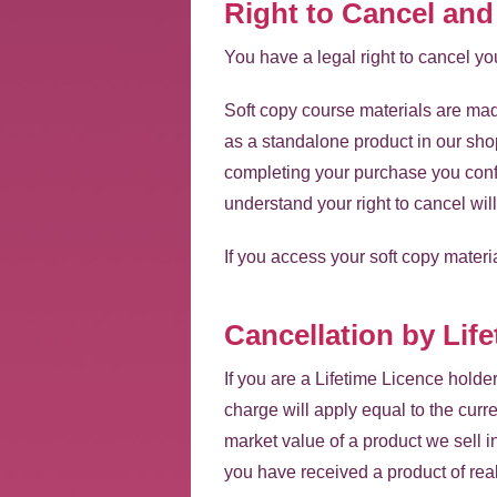
Right to Cancel an
You have a legal right to cancel 
Soft copy course materials are mad
as a standalone product in our sho
completing your purchase you confi
understand your right to cancel wil
If you access your soft copy materia
Cancellation by Lif
If you are a Lifetime Licence hold
charge will apply equal to the curre
market value of a product we sell i
you have received a product of real