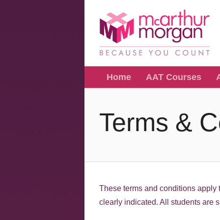
Home
AAT Courses
Terms & C
These terms and conditions apply t
clearly indicated. All students are