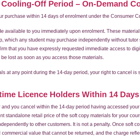
d Cooling-Off Period – On-Demand C
your purchase within 14 days of enrolment under the Consumer C
e available to you immediately upon enrolment. These materials 
p, which any student may purchase independently without tutor 
rm that you have expressly requested immediate access to digit
l be lost as soon as you access those materials.
ls at any point during the 14-day period, your right to cancel is 
etime Licence Holders Within 14 Days
er and you cancel within the 14-day period having accessed your 
nt standalone retail price of the soft copy materials for your cou
ndependently to other customers. It is not a penalty. Once soft
 commercial value that cannot be returned, and the charge reflec