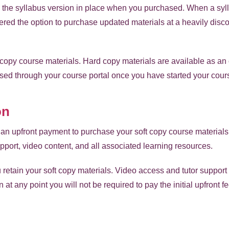
 to the syllabus version in place when you purchased. When a syl
fered the option to purchase updated materials at a heavily disco
 copy course materials. Hard copy materials are available as an 
sed through your course portal once you have started your cour
on
an upfront payment to purchase your soft copy course material
pport, video content, and all associated learning resources.
u retain your soft copy materials. Video access and tutor support 
n at any point you will not be required to pay the initial upfront