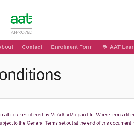
About
Contact
Enrolment Form
AAT Lear
onditions
o all courses offered by McArthurMorgan Ltd. Where terms differ
 subject to the General Terms set out at the end of this document 