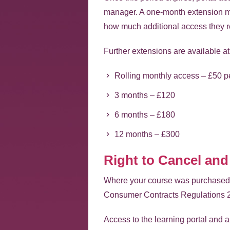
manager. A one-month extension ma
how much additional access they r
Further extensions are available at 
Rolling monthly access – £50 p
3 months – £120
6 months – £180
12 months – £300
Right to Cancel and
Where your course was purchased on
Consumer Contracts Regulations 
Access to the learning portal and a