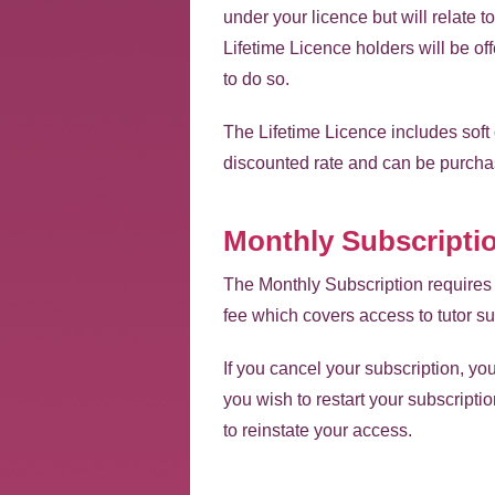
under your licence but will relate
Lifetime Licence holders will be of
to do so.
The Lifetime Licence includes soft
discounted rate and can be purcha
Monthly Subscripti
The Monthly Subscription requires 
fee which covers access to tutor su
If you cancel your subscription, yo
you wish to restart your subscriptio
to reinstate your access.