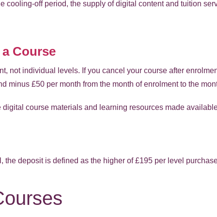
he cooling-off period, the supply of digital content and tuition s
 a Course
nt, not individual levels. If you cancel your course after enrolme
nd minus £50 per month from the month of enrolment to the mont
he digital course materials and learning resources made availab
, the deposit is defined as the higher of £195 per level purchase
ourses