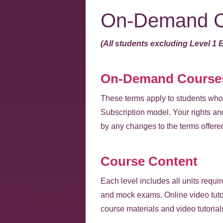
On-Demand C
(All students excluding Level 1 
On-Demand Courses
These terms apply to students who 
Subscription model. Your rights and
by any changes to the terms offere
Course Content
Each level includes all units requi
and mock exams. Online video tutor
course materials and video tutorial