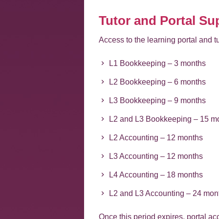
Tutor and Portal Su
Access to the learning portal and tu
L1 Bookkeeping – 3 months
L2 Bookkeeping – 6 months
L3 Bookkeeping – 9 months
L2 and L3 Bookkeeping – 15 m
L2 Accounting – 12 months
L3 Accounting – 12 months
L4 Accounting – 18 months
L2 and L3 Accounting – 24 mon
Once this period expires, portal a