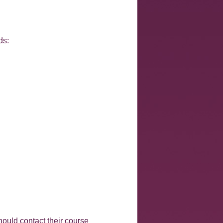
ds:
hould contact their course