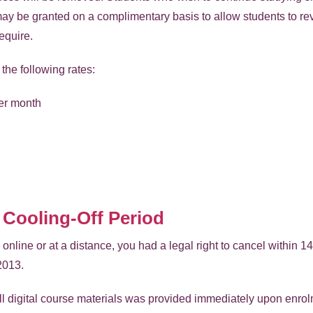
y be granted on a complimentary basis to allow students to re
equire.
the following rates:
er month
 Cooling-Off Period
line or at a distance, you had a legal right to cancel within 1
2013.
ll digital course materials was provided immediately upon enrolm