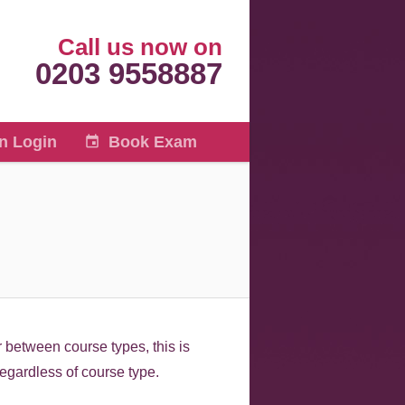
Call us now on
0203 9558887
n Login
Book Exam
 between course types, this is
regardless of course type.