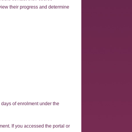
view their progress and determine
4 days of enrolment under the
ent. If you accessed the portal or