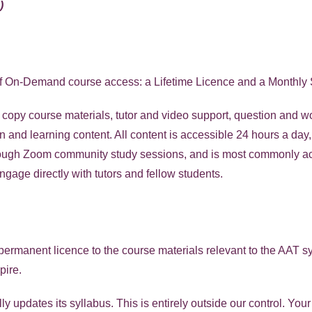
)
f On-Demand course access: a Lifetime Licence and a Monthly 
t copy course materials, tutor and video support, question and
on and learning content. All content is accessible 24 hours a day
hrough Zoom community study sessions, and is most commonly a
age directly with tutors and fellow students.
ermanent licence to the course materials relevant to the AAT syl
pire.
y updates its syllabus. This is entirely outside our control. You