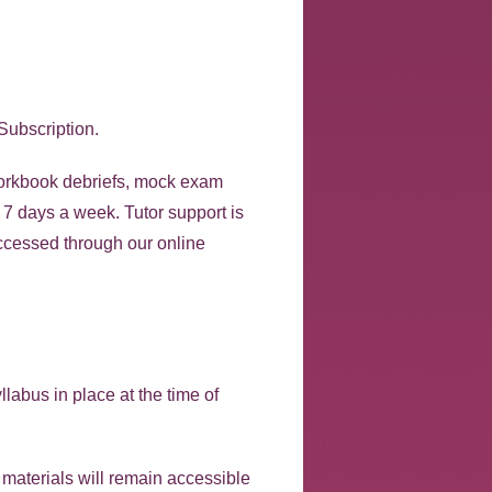
Subscription.
 workbook debriefs, mock exam
, 7 days a week. Tutor support is
ccessed through our online
labus in place at the time of
r materials will remain accessible