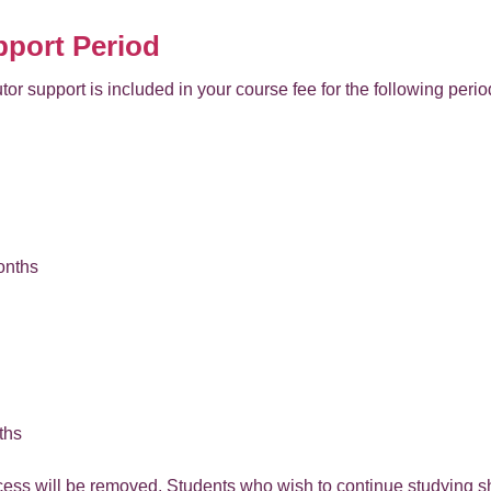
pport Period
tor support is included in your course fee for the following perio
onths
ths
ccess will be removed. Students who wish to continue studying s