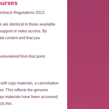
ourses
ontracts Regulations 2013.
are identical to those available
support or video access. By
al content and that you
surrendered from that point.
soft copy materials, a cancellation
rse. This reflects the genuine
 copy materials have been accessed,
ts this.