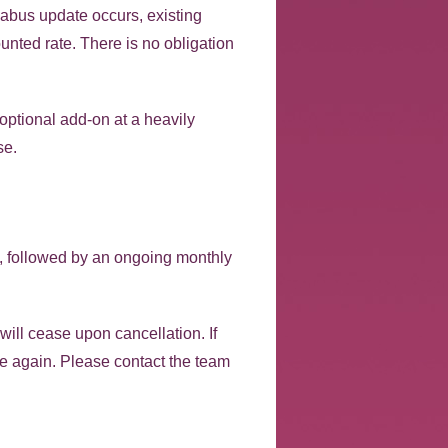
labus update occurs, existing
unted rate. There is no obligation
optional add-on at a heavily
se.
s, followed by an ongoing monthly
will cease upon cancellation. If
 fee again. Please contact the team