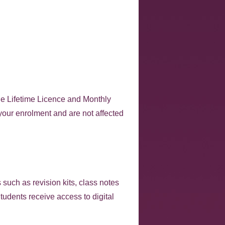
he Lifetime Licence and Monthly
 your enrolment and are not affected
 such as revision kits, class notes
udents receive access to digital