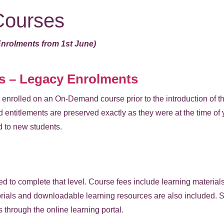
ourses
Enrolments from 1st June)
 – Legacy Enrolments
enrolled on an On-Demand course prior to the introduction of t
 entitlements are preserved exactly as they were at the time of
d to new students.
red to complete that level. Course fees include learning materials
ials and downloadable learning resources are also included. St
s through the online learning portal.