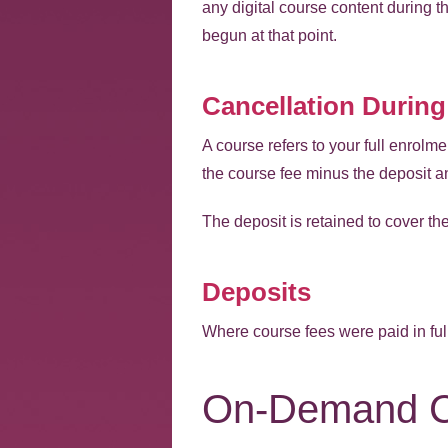
any digital course content during t
begun at that point.
Cancellation During
A course refers to your full enrolme
the course fee minus the deposit a
The deposit is retained to cover t
Deposits
Where course fees were paid in full
On-Demand C