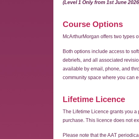
(Level 1 Only from 1st June 2026
Course Options
McArthurMorgan offers two types o
Both options include access to sof
debriefs, and all associated revisi
available by email, phone, and t
community space where you can eng
Lifetime Licence
The Lifetime Licence grants you a p
purchase. This licence does not ex
Please note that the AAT periodicall