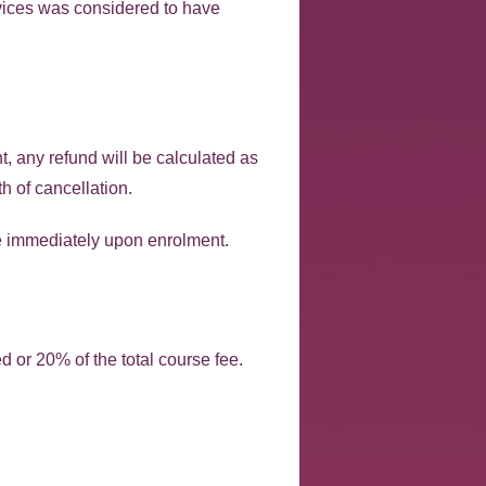
ervices was considered to have
nt, any refund will be calculated as
h of cancellation.
le immediately upon enrolment.
d or 20% of the total course fee.