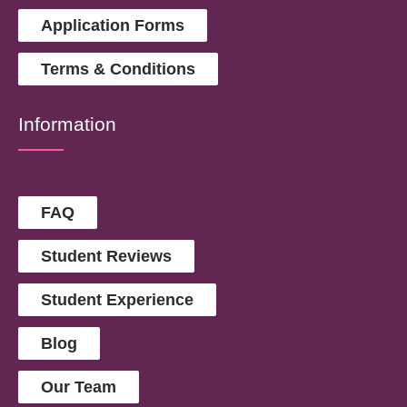
Application Forms
Terms & Conditions
Information
FAQ
Student Reviews
Student Experience
Blog
Our Team