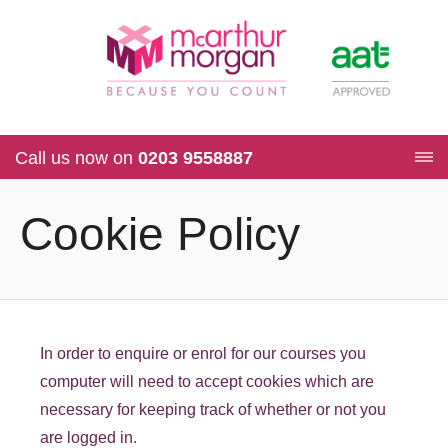
Call us now on
0203 9558887
Cookie Policy
In order to enquire or enrol for our courses you
computer will need to accept cookies which are
necessary for keeping track of whether or not you
are logged in.