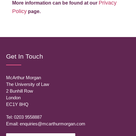
Privacy
More information can be found at our
Policy
page.
Get In Touch
McArthur Morgan
The University of Law
2 Bunhill Row
London
EC1Y 8HQ
Tel: 0203 9558887
Email:
enquiries@mcarthurmorgan.com