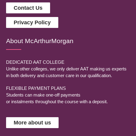
Contact Us
Privacy Policy
About McArthurMorgan
DEDICATED AAT COLLEGE
Unlike other colleges, we only deliver AAT making us experts
in both delivery and customer care in our qualification.
FLEXIBLE PAYMENT PLANS
Students can make one-off payments
or instalments throughout the course with a deposit.
More about us