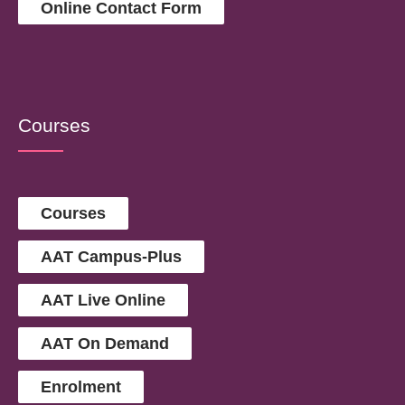
Online Contact Form
Courses
Courses
AAT Campus-Plus
AAT Live Online
AAT On Demand
Enrolment