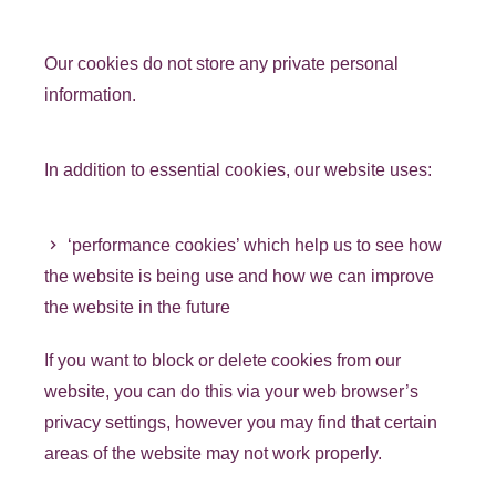
Our cookies do not store any private personal
information.
In addition to essential cookies, our website uses:
‘performance cookies’ which help us to see how
the website is being use and how we can improve
the website in the future
If you want to block or delete cookies from our
website, you can do this via your web browser’s
privacy settings, however you may find that certain
areas of the website may not work properly.